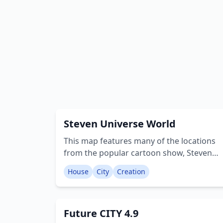
Steven Universe World
This map features many of the locations
from the popular cartoon show, Steven
Universe. The map includes warp pads
House
City
Creation
that lead to the warp stream, which can
then be used to travel to different
locations on the map. Locations: • Warp
Future CITY 4.9
Stream • Warp Center • Ancient Gem