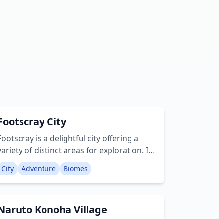
Footscray City
Footscray is a delightful city offering a
variety of distinct areas for exploration. Its
architectural style remains true to the
City
Adventure
Biomes
authentic Minecraft aesthetic, closely
resembling what one might anticipate
from naturally occurring cities within the
Naruto Konoha Village
game. This city is built upon a remarkably