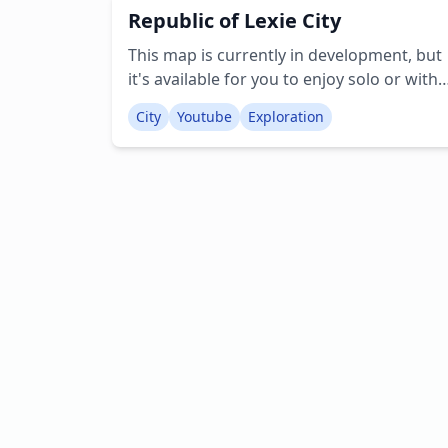
Republic of Lexie City
commands and redstone mechanisms to
enhance the user experience. It's an ideal
This map is currently in development, but
setting for role-play! Creator:
it's available for you to enjoy solo or with
2cuteredstonekitty
friends. Feel free to provide suggestions
City
Youtube
Exploration
for additional structures or other features
Creator: RMPlaysMC YT