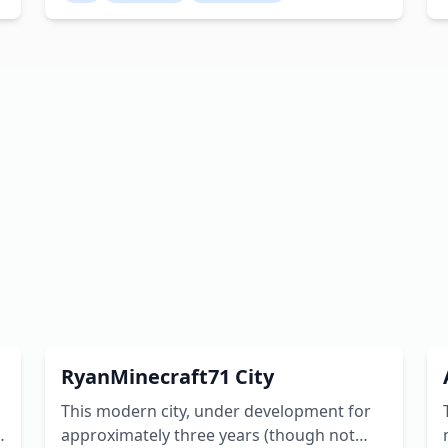
segmented into five distinct districts, each
showcasing a different architectural style.
Despite its relatively modest island setting,
the area offers a wealth of sights and
opportunities for exploration. Creator:
cadenbarbour
m
RyanMinecraft71 City
This modern city, under development for
s
approximately three years (though not