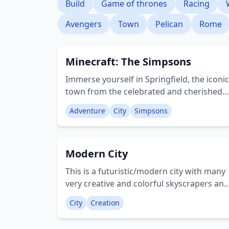
Build
Game of thrones
Racing
Avengers
Town
Pelican
Rome
Minecraft: The Simpsons
Immerse yourself in Springfield, the iconic
town from the celebrated and cherished
series, The Simpsons. Encounter the well-
Adventure
City
Simpsons
known characters and navigate the street
in more than 20 distinct car models. Enjoy
this activity-rich world solo or with
Modern City
companions. Creator: BlocksterMC
This is a futuristic/modern city with many
very creative and colorful skyscrapers and
other buildings! The city contains: • Train
City
Creation
station • Casino • Art Centre • Hotels •
Office buildings • Bars • Parks • Victorian