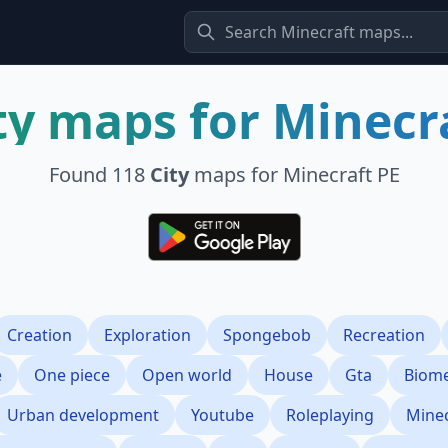
ty
maps for Minecr
Found
118
City
maps for Minecraft PE
Creation
Exploration
Spongebob
Recreation
e
One piece
Open world
House
Gta
Biom
Urban development
Youtube
Roleplaying
Minec