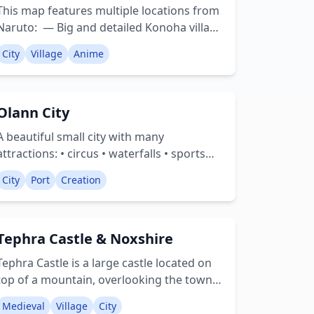
beautiful landscape, enveloped by four
This map features multiple locations from
unique biomes. Enjoy your time in
Naruto: — Big and detailed Konoha village
Footscray City! Creator: rep_astoria
and surrounding areas — Forty-Fourth
City
Village
Anime
Training Ground: the forest and the tower
and more!
Olann City
A beautiful small city with many
attractions: • circus • waterfalls • sports
arena • new residential area under
City
Port
Creation
construction • a port and a harbor with
multiple ships • cinema • fire department •
and more! Creator: Enmah
Tephra Castle & Noxshire
Tephra Castle is a large castle located on
top of a mountain, overlooking the town
of Noxshire. Within the town you will find a
Medieval
Village
City
Town Hall, Castle Keep, Library, Jousting