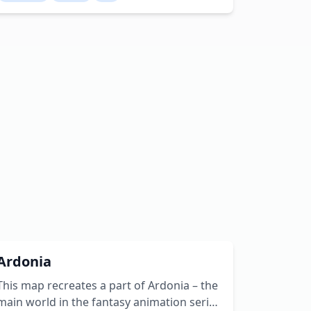
arena, Pub, Inn and Chapel, all fully
furnished. As well as a windmill and a few
empty house. Creator: NoxusBolgar
Youtube: NoxusBolgar Twitter:
noxusbolgar
Ardonia
This map recreates a part of Ardonia – the
main world in the fantasy animation series