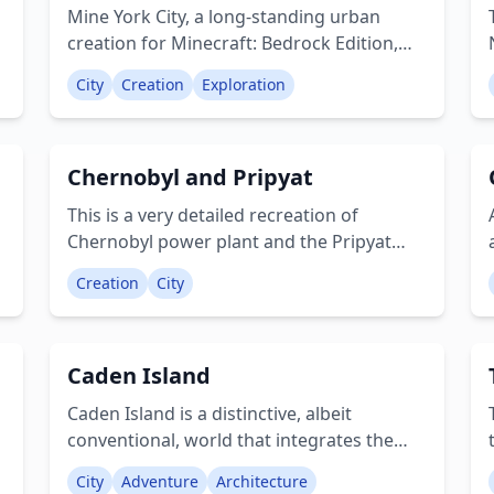
adapted for Pocket Edition. While there
Mine York City, a long-standing urban
are some shadow-related visual glitches,
creation for Minecraft: Bedrock Edition,
these can be resolved by applying a night
draws its inspiration from New York City. It
vision shader or consuming night vision
City
Creation
Exploration
•
features numerous well-known
potions. Creator: Raymancaster
e
landmarks, reimagined with a Minecraft
aesthetic, including Ender Island (Staten
Chernobyl and Pripyat
,
Island), Minehatten (Manhattan), and
Creeper of Minecraft (Statue of Liberty).
This is a very detailed recreation of
For those who love the thrill of discovery,
Chernobyl power plant and the Pripyat
Mine York City is an essential destination.
town. Crеаtоr: JakpokCo
Creator: john4987
Creation
City
Caden Island
Caden Island is a distinctive, albeit
,
conventional, world that integrates the
classic Minecraft village aesthetic into a
City
Adventure
Architecture
sprawling urban area. This city is