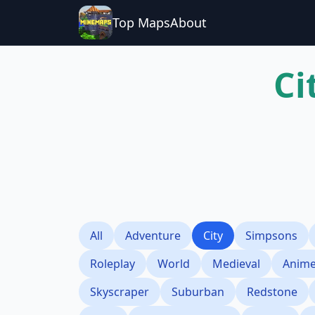
Top Maps
About
Ci
All
Adventure
City
Simpsons
Roleplay
World
Medieval
Anim
Skyscraper
Suburban
Redstone