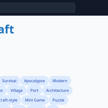
aft
Survival
Apocalypse
Modern
es
Village
Port
Architecture
raft-style
Mini Game
Puzzle