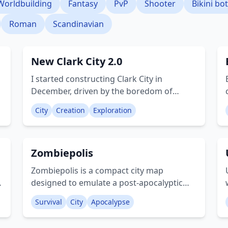
Worldbuilding
Fantasy
PvP
Shooter
Bikini bo
Roman
Scandinavian
New Clark City 2.0
I started constructing Clark City in
December, driven by the boredom of
quarantine. I hope you enjoy exploring this
City
Creation
Exploration
s
new urban environment! The city features:
Stadium SM mall (interior is still under
construction) Construction site Hospital
Zombiepolis
Firestation Motel Shops Apartments Gas
station Grove street Basketball court
Zombiepolis is a compact city map
Theater Offices Creator: ThenoobBuilder
designed to emulate a post-apocalyptic
setting. It features impressive locations
Survival
City
Apocalypse
and intricate details that offer a more
realistic experience compared to other