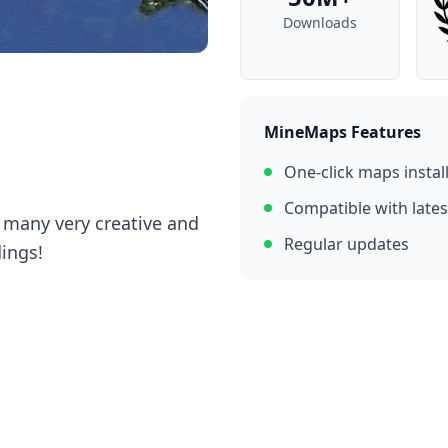
Downloads
MineMaps Features
One-click maps instal
Compatible with lates
h many very creative and
Regular updates
dings!