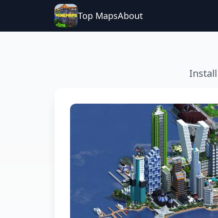
Top Maps
About
Instal