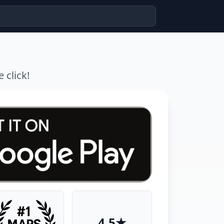
 click!
4.5★