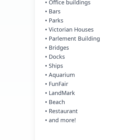
• Office buildings
• Bars
• Parks
• Victorian Houses
• Parlement Building
• Bridges
• Docks
• Ships
• Aquarium
• FunFair
• LandMark
• Beach
• Restaurant
• and more!