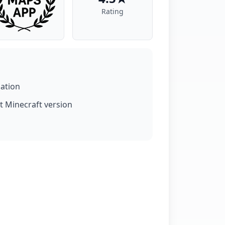
Rating
lation
t Minecraft version