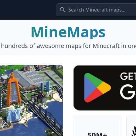
MineMaps
l hundreds of awesome maps for Minecraft in one
50M+