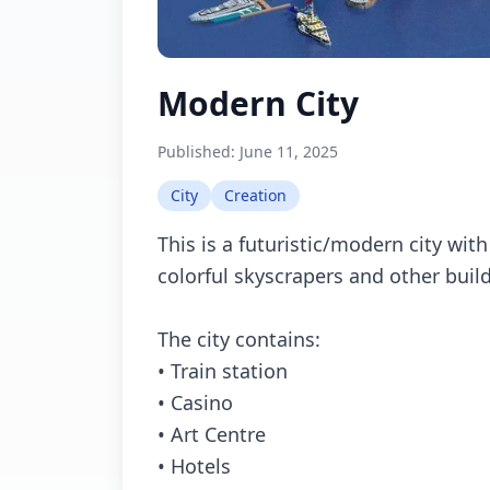
Modern City
Published:
June 11, 2025
City
Creation
This is a futuristic/modern city wit
colorful skyscrapers and other buil
The city contains:
• Train station
• Casino
• Art Centre
• Hotels