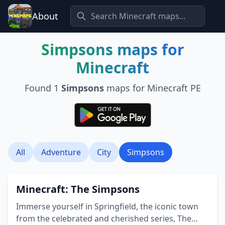
About
Simpsons
maps for
Minecraft
Found
1
Simpsons
maps for Minecraft PE
All
Adventure
City
Simpsons
Minecraft: The Simpsons
Immerse yourself in Springfield, the iconic town
from the celebrated and cherished series, The