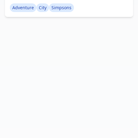
Simpsons. Encounter the well-known characters
Adventure
City
Simpsons
and navigate the streets in more than 20 distinct
car models. Enjoy this activity-rich world solo or
with companions. Creator: BlocksterMC