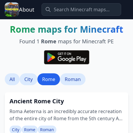
About
Rome
maps for Minecraft
Found
1
Rome
maps for Minecraft PE
All
City
Rome
Roman
Ancient Rome City
Roma Aeterna is an incredibly accurate recreation
of the entire city of Rome from the 5th century AD
at a scale of 1 block : 1 meter. Here's an example of
City
Rome
Roman
the sites that are recreated: • Baths of Trajan •