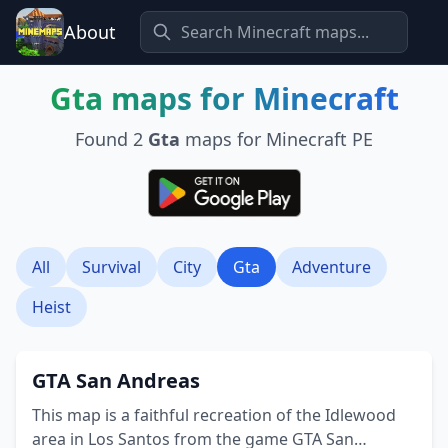
About
Gta
maps for Minecraft
Found
2
Gta
maps for Minecraft PE
All
Survival
City
Gta
Adventure
Heist
GTA San Andreas
This map is a faithful recreation of the Idlewood
area in Los Santos from the game GTA San