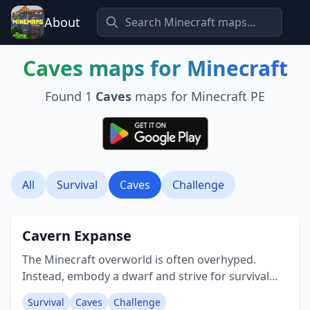
About
Caves
maps for Minecraft
Found
1
Caves
maps for Minecraft PE
All
Survival
Caves
Challenge
Cavern Expanse
The Minecraft overworld is often overhyped.
Instead, embody a dwarf and strive for survival
within a tough cavern world, a conversion from
Survival
Caves
Challenge
the Java Edition! There's no surface to ascend to,