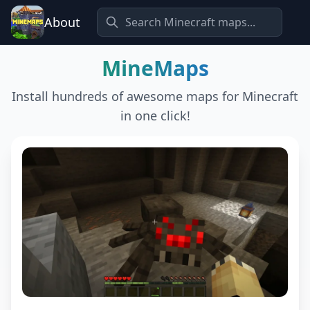
About
MineMaps
Install hundreds of awesome maps for Minecraft
in one click!