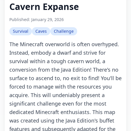
Cavern Expanse
Published:
January 29, 2026
Survival
Caves
Challenge
The Minecraft overworld is often overhyped.
Instead, embody a dwarf and strive for
survival within a tough cavern world, a
conversion from the Java Edition! There's no
surface to ascend to, no exit to find! You'll be
forced to manage with the resources you
acquire. This will undeniably present a
significant challenge even for the most
dedicated Minecraft enthusiasts. This map
was created using the Java Edition's buffet
features and subsequently adapted for the