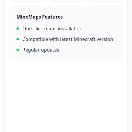
MineMaps Features
One-click maps installation
Compatible with latest Minecraft version
Regular updates