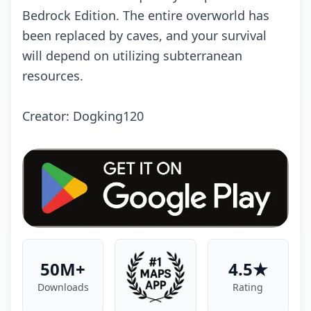
Bedrock Edition. The entire overworld has
been replaced by caves, and your survival
will depend on utilizing subterranean
resources.
Creator: Dogking120
50M+
4.5★
Downloads
Rating