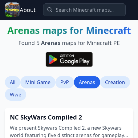
About
Arenas
maps for Minecraft
Found
5
Arenas
maps for Minecraft PE
All
Mini Game
PvP
Arenas
Creation
Wwe
NC SkyWars Compiled 2
We present Skywars Compiled 2, a new Skywars
world featuring five distinct arenas for gameplay.