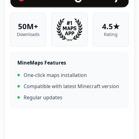
50M+
4.5★
Downloads
Rating
MineMaps Features
One-click maps installation
Compatible with latest Minecraft version
Regular updates