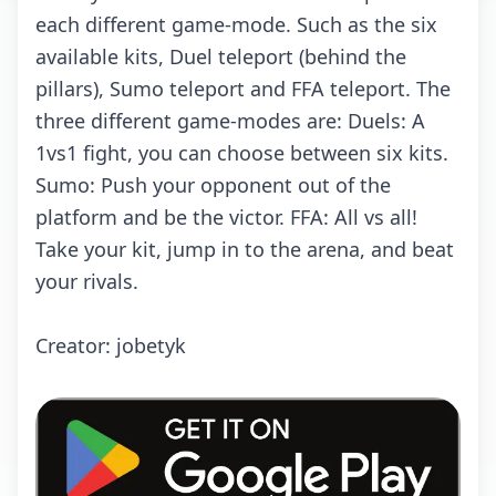
each different game-mode. Such as the six
available kits, Duel teleport (behind the
pillars), Sumo teleport and FFA teleport. The
three different game-modes are: Duels: A
1vs1 fight, you can choose between six kits.
Sumo: Push your opponent out of the
platform and be the victor. FFA: All vs all!
Take your kit, jump in to the arena, and beat
your rivals.
Creator: jobetyk