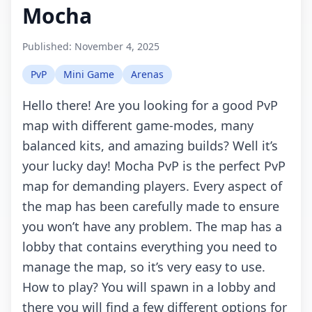
Mocha
Published:
November 4, 2025
PvP
Mini Game
Arenas
Hello there! Are you looking for a good PvP
map with different game-modes, many
balanced kits, and amazing builds? Well it’s
your lucky day! Mocha PvP is the perfect PvP
map for demanding players. Every aspect of
the map has been carefully made to ensure
you won’t have any problem. The map has a
lobby that contains everything you need to
manage the map, so it’s very easy to use.
How to play? You will spawn in a lobby and
there you will find a few different options for