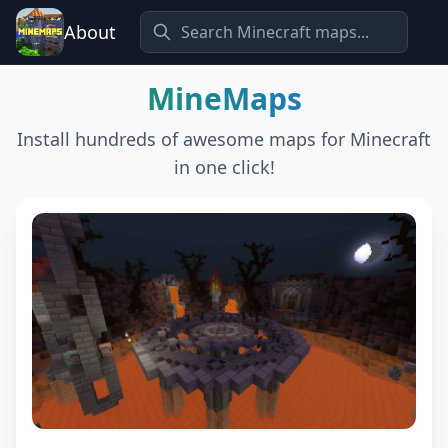
About
MineMaps
Install hundreds of awesome maps for Minecraft
in one click!