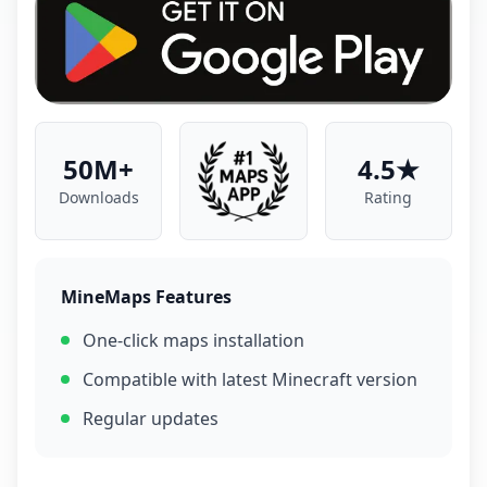
50M+
4.5★
Downloads
Rating
MineMaps Features
One-click maps installation
Compatible with latest Minecraft version
Regular updates