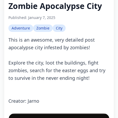
Zombie Apocalypse City
Published:
January 7, 2025
Adventure
Zombie
City
This is an awesome, very detailed post
apocalypse city infested by zombies!
Explore the city, loot the buildings, fight
zombies, search for the easter eggs and try
to survive in the never ending night!
Creator: Jarno