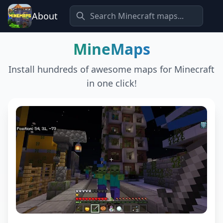
About
MineMaps
Install hundreds of awesome maps for Minecraft
in one click!