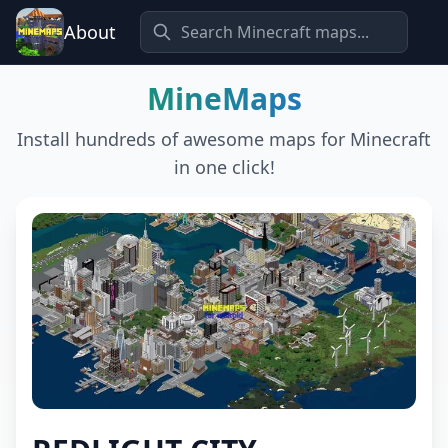
About
MineMaps
Install hundreds of awesome maps for Minecraft
in one click!