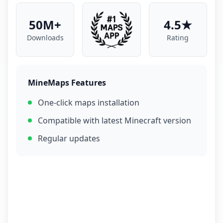
50M+
4.5★
Downloads
Rating
MineMaps Features
One-click maps installation
Compatible with latest Minecraft version
Regular updates