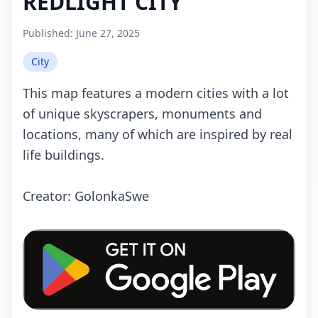
REDLIGHT CITY
Published:
June 27, 2025
City
This map features a modern cities with a lot
of unique skyscrapers, monuments and
locations, many of which are inspired by real
life buildings.
Creator: GolonkaSwe