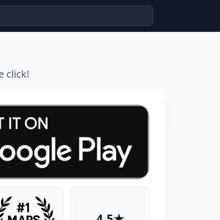
 click!
4.5★