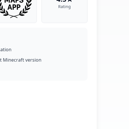
Rating
lation
t Minecraft version