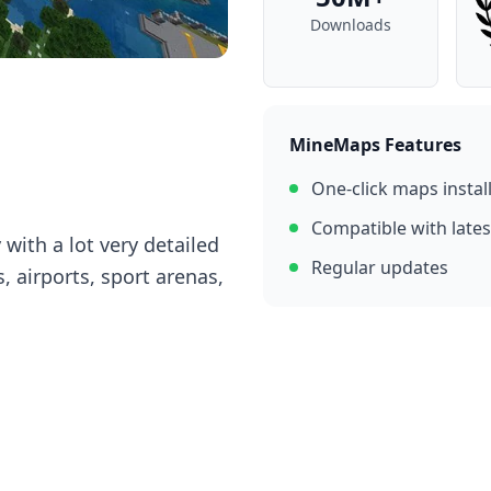
Downloads
MineMaps Features
One-click maps instal
Compatible with lates
 with a lot very detailed
Regular updates
, airports, sport arenas,