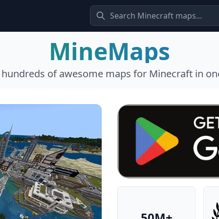
MineMaps
l hundreds of awesome maps for Minecraft in one
50M+