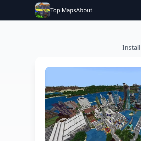
Top Maps
About
Instal