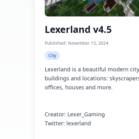
Lexerland v4.5
Published:
November 15, 2024
City
Lexerland is a beautiful modern city
buildings and locations: skyscrapers
offices, houses and more.
Creator: Lexer_Gaming
Twitter: lexerland