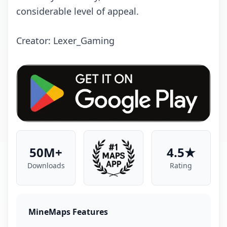
considerable level of appeal.
Creator: Lexer_Gaming
50M+
4.5★
Downloads
Rating
MineMaps Features