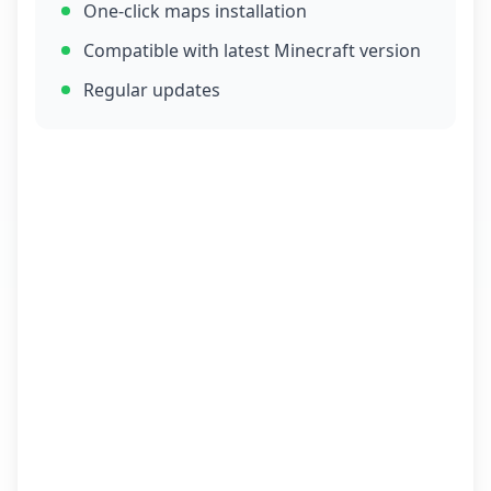
One-click maps installation
Compatible with latest Minecraft version
Regular updates