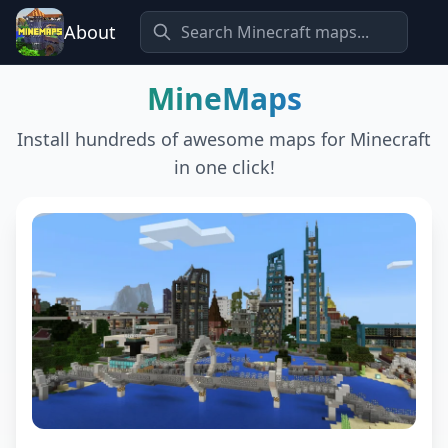
About
MineMaps
Install hundreds of awesome maps for Minecraft
in one click!