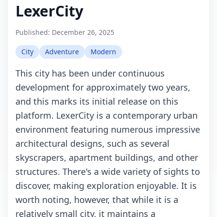
LexerCity
Published:
December 26, 2025
City
Adventure
Modern
This city has been under continuous
development for approximately two years,
and this marks its initial release on this
platform. LexerCity is a contemporary urban
environment featuring numerous impressive
architectural designs, such as several
skyscrapers, apartment buildings, and other
structures. There's a wide variety of sights to
discover, making exploration enjoyable. It is
worth noting, however, that while it is a
relatively small city, it maintains a