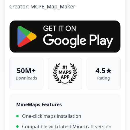
Creator: MCPE_Map_Maker
50M+
4.5★
Downloads
Rating
MineMaps Features
One-click maps installation
Compatible with latest Minecraft version