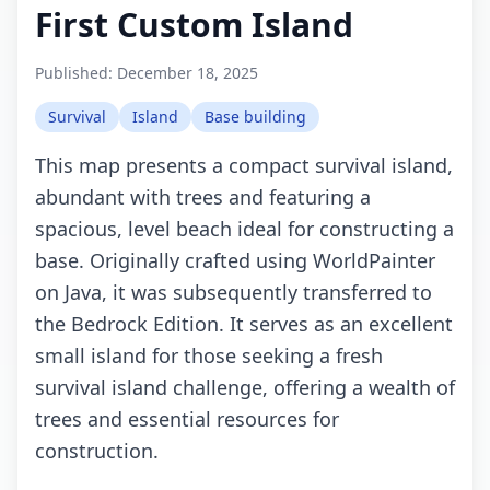
First Custom Island
Published:
December 18, 2025
Survival
Island
Base building
This map presents a compact survival island,
abundant with trees and featuring a
spacious, level beach ideal for constructing a
base. Originally crafted using WorldPainter
on Java, it was subsequently transferred to
the Bedrock Edition. It serves as an excellent
small island for those seeking a fresh
survival island challenge, offering a wealth of
trees and essential resources for
construction.