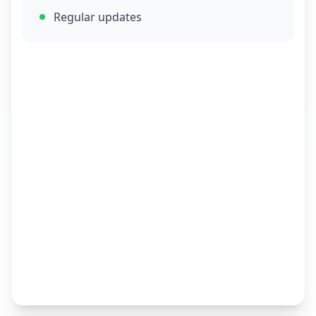
Regular updates