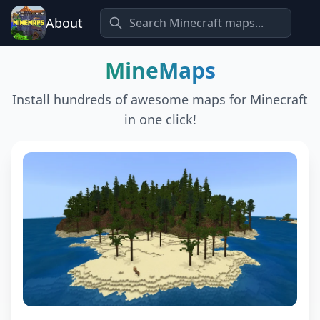
About
MineMaps
Install hundreds of awesome maps for Minecraft
in one click!