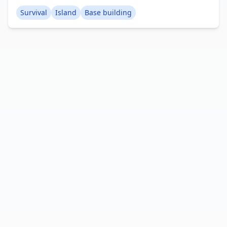
level beach ideal for constructing a base.
Survival
Island
Base building
Originally crafted using WorldPainter on Java, it
was subsequently transferred to the Bedrock
Edition. It serves as an excellent small island for
those seeking a fresh survival island challenge,
offering a wealth of trees and essential resources
for construction. Creator: MCPE_Map_Maker