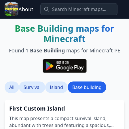
About
Base Building
maps for
Minecraft
Found
1
Base Building
maps for Minecraft PE
All
Survival
Island
Base building
First Custom Island
This map presents a compact survival island,
abundant with trees and featuring a spacious,