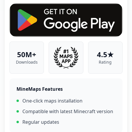
50M+
4.5★
Downloads
Rating
MineMaps Features
One-click maps installation
Compatible with latest Minecraft version
Regular updates