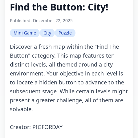
Find the Button: City!
Published:
December 22, 2025
Mini Game
City
Puzzle
Discover a fresh map within the "Find The
Button" category. This map features ten
distinct levels, all themed around a city
environment. Your objective in each level is
to locate a hidden button to advance to the
subsequent stage. While certain levels might
present a greater challenge, all of them are
solvable.
Creator: PIGFORDAY