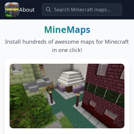
About
MineMaps
Install hundreds of awesome maps for Minecraft
in one click!