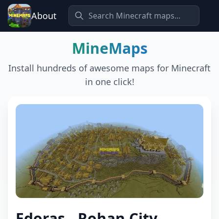
About
MineMaps
Install hundreds of awesome maps for Minecraft
in one click!
Edoras - Rohan City