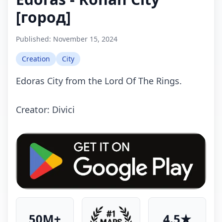
[город]
Published:
November 15, 2024
Creation
City
Edoras City from the Lord Of The Rings.
Creator: Divici
50M+
4.5★