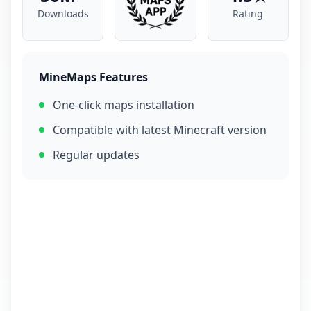
Downloads
Rating
MineMaps Features
One-click maps installation
Compatible with latest Minecraft version
Regular updates