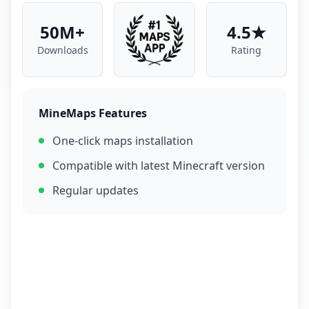
50M+
4.5★
Downloads
Rating
MineMaps Features
One-click maps installation
Compatible with latest Minecraft version
Regular updates