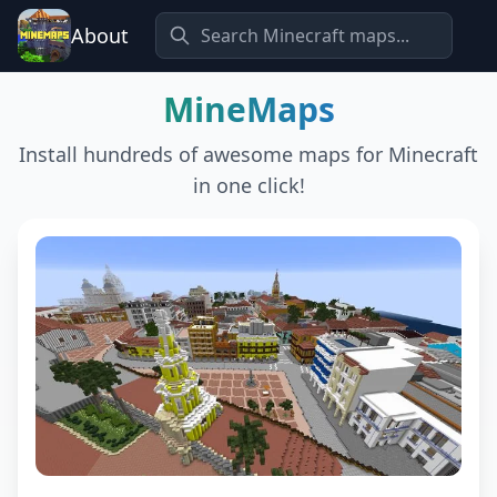
About
MineMaps
Install hundreds of awesome maps for Minecraft
in one click!