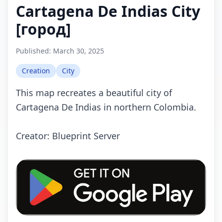
Cartagena De Indias City
[город]
Published:
March 30, 2025
Creation
City
This mаp recreates a beautiful city of
Cartagena De Indias in northern Colombia.
Crеаtоr: Blueprint Server