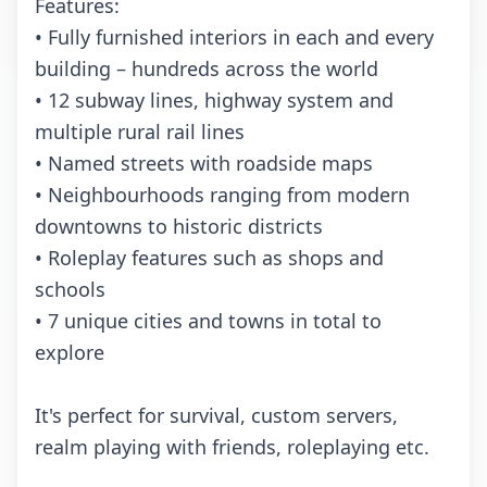
Features:
• Fully furnished interiors in each and every
building – hundreds across the world
• 12 subway lines, highway system and
multiple rural rail lines
• Named streets with roadside maps
• Neighbourhoods ranging from modern
downtowns to historic districts
• Roleplay features such as shops and
schools
• 7 unique cities and towns in total to
explore
It's perfect for survival, custom servers,
realm playing with friends, roleplaying etc.