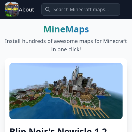
About
MineMaps
Install hundreds of awesome maps for Minecraft
in one click!
Blip Noir's Newisle 1.2