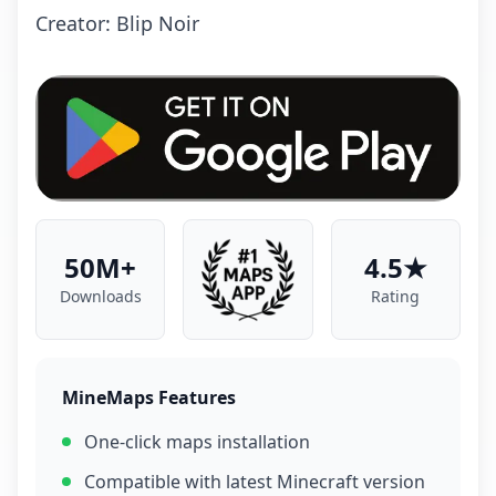
Crеаtоr: Blip Noir
50M+
4.5★
Downloads
Rating
MineMaps Features
One-click maps installation
Compatible with latest Minecraft version