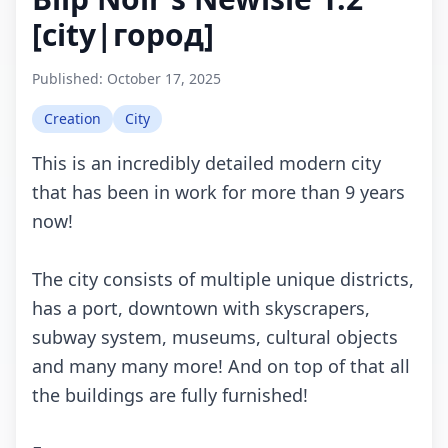
[city|город]
Published:
October 17, 2025
Creation
City
This is an incredibly detailed modern city
that has been in work for more than 9 years
now!
The city consists of multiple unique districts,
has a port, downtown with skyscrapers,
subway system, museums, cultural objects
and many many more! And on top of that all
the buildings are fully furnished!