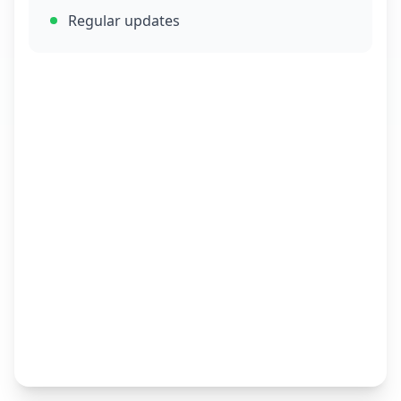
Regular updates