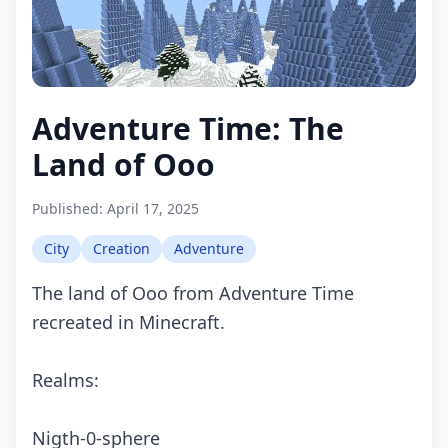
Adventure Time: The
Land of Ooo
Published:
April 17, 2025
City
Creation
Adventure
The land of Ooo from Adventure Time
recreated in Minecraft.
Realms:
Nigth-0-sphere