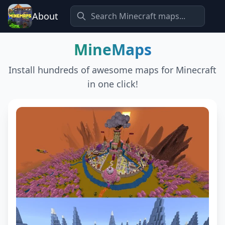
About
MineMaps
Install hundreds of awesome maps for Minecraft
in one click!