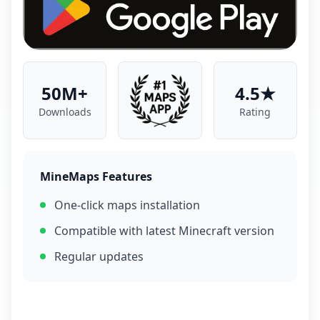
50M+
4.5★
Downloads
Rating
MineMaps Features
One-click maps installation
Compatible with latest Minecraft version
Regular updates