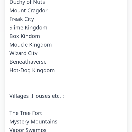
Duchy of Nuts
Mount Cragdor
Freak City
Slime Kingdom
Box Kindom
Moucle Kingdom
Wizard City
Beneathaverse
Hot-Dog Kingdom
Villages ,Houses etc. :
The Tree Fort
Mystery Mountains
Vapor Swamps