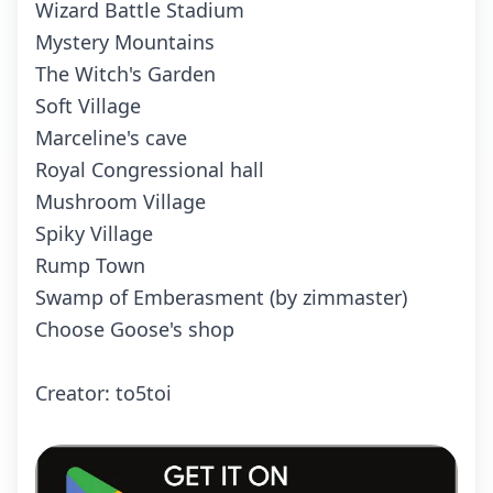
Wizard Battle Stadium
Mystery Mountains
The Witch's Garden
Soft Village
Marceline's cave
Royal Congressional hall
Mushroom Village
Spiky Village
Rump Town
Swamp of Emberasment (by zimmaster)
Choose Goose's shop
Crеаtоr: to5toi