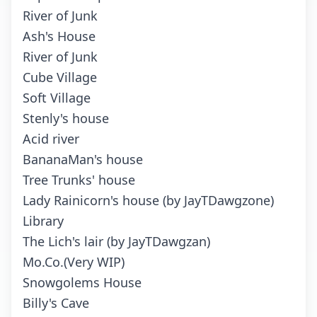
River of Junk
Ash's House
River of Junk
Cube Village
Soft Village
Stenly's house
Acid river
BananaMan's house
Tree Trunks' house
Lady Rainicorn's house (by JayTDawgzone)
Library
The Lich's lair (by JayTDawgzan)
Mo.Co.(Very WIP)
Snowgolems House
Billy's Cave