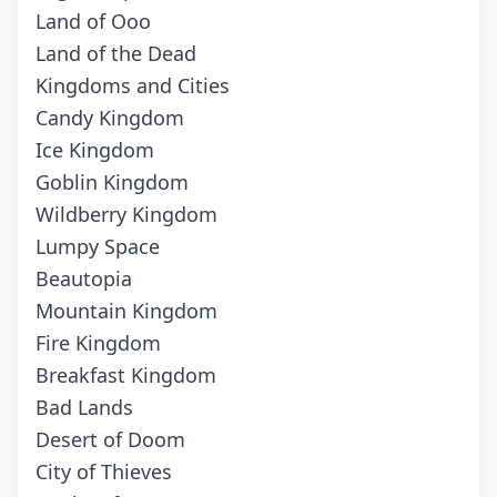
Land of Ooo
Land of the Dead
Kingdoms and Cities
Candy Kingdom
Ice Kingdom
Goblin Kingdom
Wildberry Kingdom
Lumpy Space
Beautopia
Mountain Kingdom
Fire Kingdom
Breakfast Kingdom
Bad Lands
Desert of Doom
City of Thieves