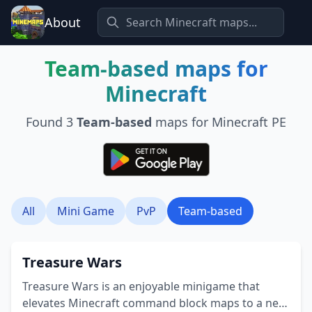
About
Team-based
maps for
Minecraft
Found
3
Team-based
maps for Minecraft PE
All
Mini Game
PvP
Team-based
Treasure Wars
Treasure Wars is an enjoyable minigame that
elevates Minecraft command block maps to a new