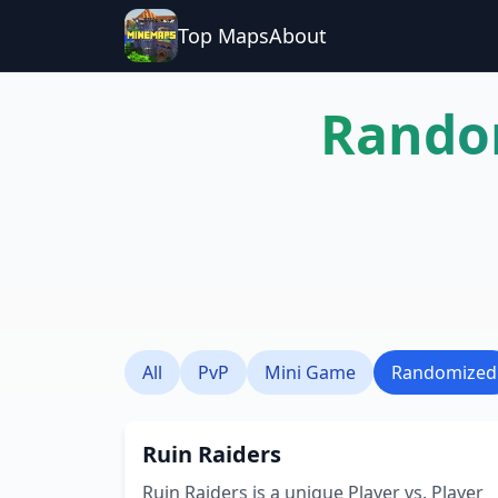
Top Maps
About
Rando
All
PvP
Mini Game
Randomized
Ruin Raiders
Ruin Raiders is a unique Player vs. Player