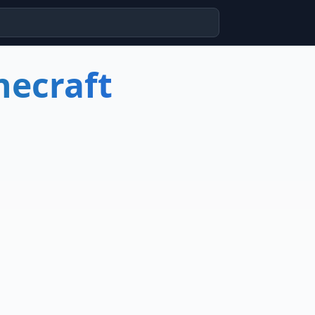
necraft