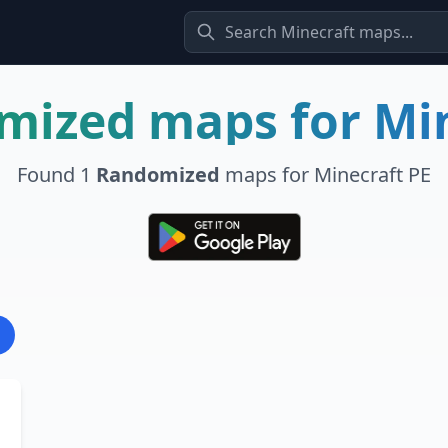
mized
maps for Mi
Found
1
Randomized
maps for Minecraft PE