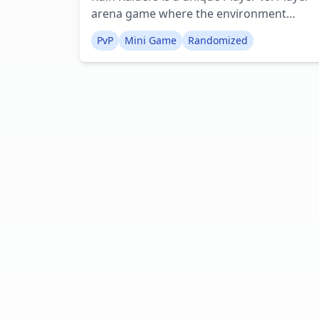
arena game where the environment
transforms with each new match. This
PvP
Mini Game
Randomized
initial version of the map has limited
features, but future updates will introduc
more elements to ensure every game is
distinct.At the beginning of each game, a
random map layout is generated, and up
to eight players are dispersed across it.
Currently, only one player kit is accessible,
but future plans include a wider variety of
kits, possibly through a loot box mechanic
Creator: eeebee