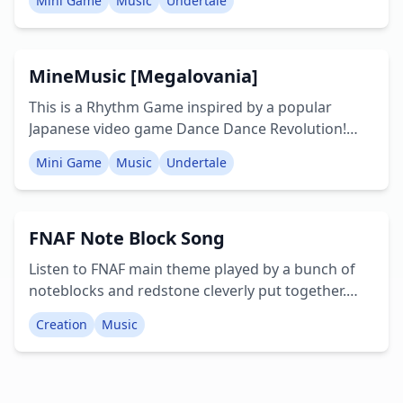
Mini Game
Music
Undertale
that appear on screen and the beat: forward,
backwards, left, right and jump. There are 9 songs
included: • Megalovania • Charles • Senbonzakura
MineMusic [Megalovania]
• A Cruel Angel's Thesis • Suger Song & Bitter Step
• Grand Escape • and others Creators: Kei, Yoshi
This is a Rhythm Game inspired by a popular
Twitter: mcbe0717
Japanese video game Dance Dance Revolution!
The goal is to move to correspond with the arrows
Mini Game
Music
Undertale
that appear on screen and the beat: forward,
backwards, left, right and jump. There are 6 songs
included: • Megalovania • Charles • Senbonzakura
FNAF Note Block Song
• A Cruel Angel's Thesis • Suger Song & Bitter Step
• Grand Escape Creators: Kei, Yoshi Twitter:
Listen to FNAF main theme played by a bunch of
mcbe0717
noteblocks and redstone cleverly put together.
Creator: LesterPlaysMCPE
Creation
Music