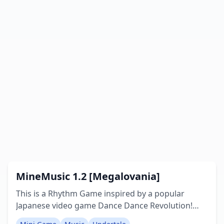
MineMusic 1.2 [Megalovania]
This is a Rhythm Game inspired by a popular
Japanese video game Dance Dance Revolution!
The goal is to move to correspond with the arrows