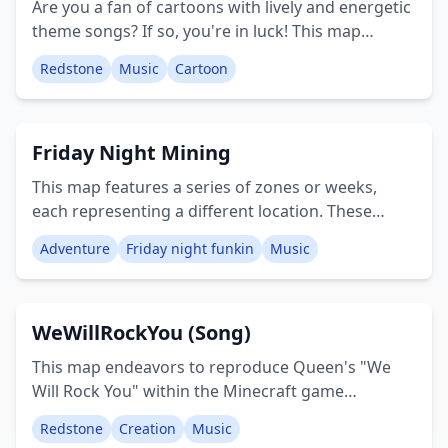
Are you a fan of cartoons with lively and energetic
theme songs? If so, you're in luck! This map
features a collection of three beloved cartoon
Redstone
Music
Cartoon
theme songs from popular shows such as Gravity
Falls, Steven Universe, and Star Vs the Forces of
Evil, with more to be added in the future. This map
Friday Night Mining
also includes a custom resource pack that
amplifies the sound of noteblocks, ensuring you'll
This map features a series of zones or weeks,
clearly hear the fantastic music. Feel free to
each representing a different location. These
suggest what I should add next in the comments.
include the Daddy Dearest Theater, Skid & Pump's
Creator: JLabDX
Adventure
Friday night funkin
Music
House (specifically the Week 2 House), a zone
dedicated to "GO PICO YEAH YEAH GO PICO
YEAH", the Mommy Mearest's Flying
WeWillRockYou (Song)
Car/Limousine, the Week 5 Mall, the Senpai Dating
Simulator (which is a Girlfriend videogame), and
This map endeavors to reproduce Queen's "We
Tankman's Week 7 Base. Creator: MrClassicSonic
Will Rock You" within the Minecraft game
environment. Given its widespread recognition,
Redstone
Creation
Music
you will likely identify the tune. While not an exact