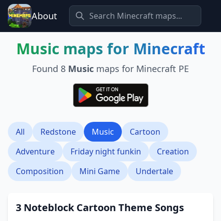
About
Music
maps for Minecraft
Found
8
Music
maps for Minecraft PE
All
Redstone
Music
Cartoon
Adventure
Friday night funkin
Creation
Composition
Mini Game
Undertale
3 Noteblock Cartoon Theme Songs