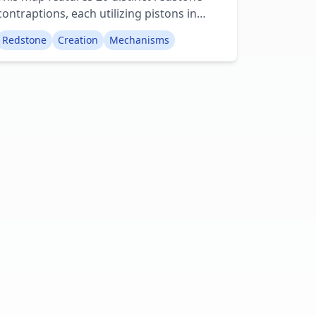
contraptions, each utilizing pistons in
some capacity. It serves as an excellent
Redstone
Creation
Mechanisms
demonstration of the diverse range of
structures achievable with redstone and,
specifically, piston blocks. Among the
included examples are automated farms
and ingenious hidden staircases. Creator:
Tronbot