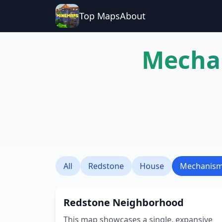
Top Maps
About
Mecha
All
Redstone
House
Mechanis
Redstone Neighborhood
This map showcases a single, expansive