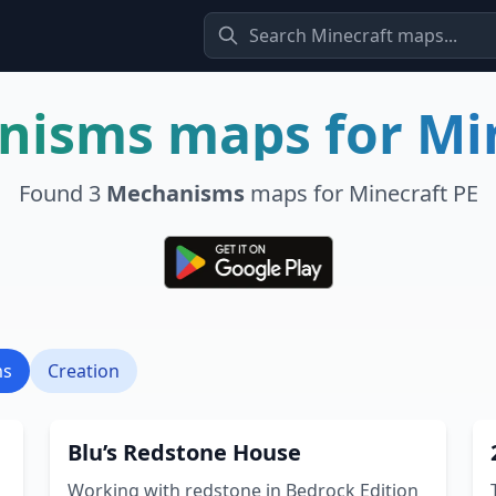
nisms
maps for Mi
Found
3
Mechanisms
maps for Minecraft PE
ms
Creation
Blu’s Redstone House
Working with redstone in Bedrock Edition