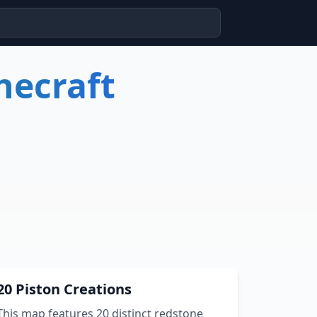
necraft
20 Piston Creations
This map features 20 distinct redstone