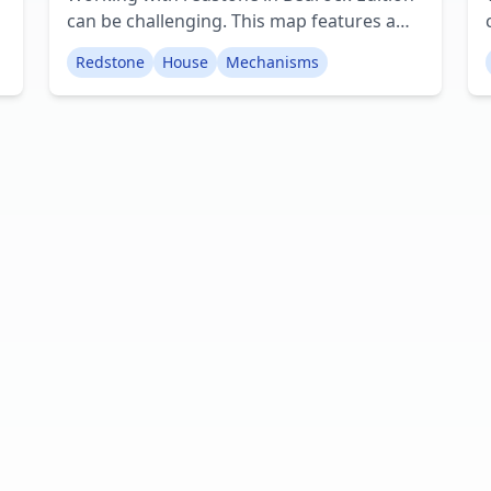
can be challenging. This map features a
well-designed house that contains a
Redstone
House
Mechanisms
s
variety of redstone devices, ranging from
straightforward to more intricate. The
majority of these contraptions are original
designs by BluFlyaway. Every room
includes at least one redstone mechanism,
from basic hidden compartments to
complex garage doors. Additionally,
there's an underground area that is slated
for further development. Creator:
BluFlyaway