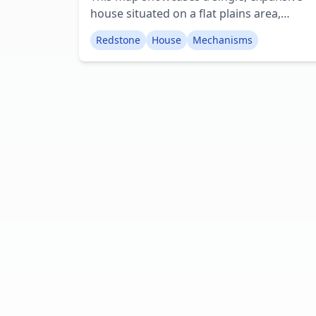
house situated on a flat plains area,
enveloped by picturesque terrain. The
Redstone
House
Mechanisms
majority of the house incorporates variou
redstone contraptions. For instance, the
garage doors operate with opening and
closing functionality, and the bathroom
boasts a fully functional shower system,
unlike anything previously encountered.
Creator: The_Redstoneer