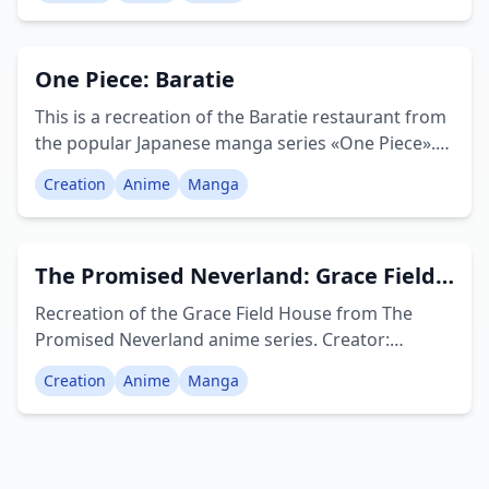
all empty. Creator: Hyrelio
One Piece: Baratie
This is a recreation of the Baratie restaurant from
the popular Japanese manga series «One Piece».
The Baratie is an ocean-going restaurant run by
Creation
Anime
Manga
Zeff, located in the Sambas Region of the East
Blue, close to the entrance of the Grand Line.
Creator: MindlessAirport
The Promised Neverland: Grace Field
House
Recreation of the Grace Field House from The
Promised Neverland anime series. Creator:
AnimeNerdy
Creation
Anime
Manga