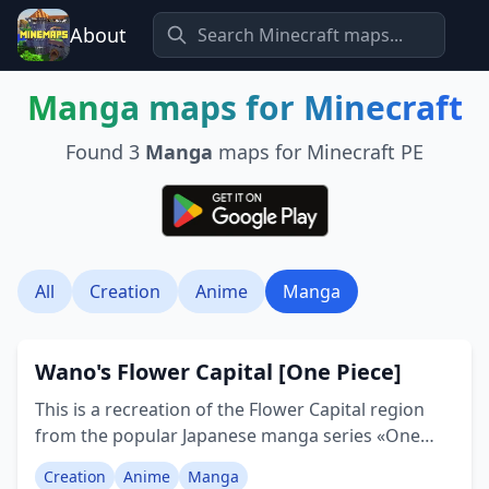
About
Manga
maps for Minecraft
Found
3
Manga
maps for Minecraft PE
All
Creation
Anime
Manga
Wano's Flower Capital [One Piece]
This is a recreation of the Flower Capital region
from the popular Japanese manga series «One
Piece». Please note, this is a purely decorative
Creation
Anime
Manga
build, none of the buildings have interiors, they're