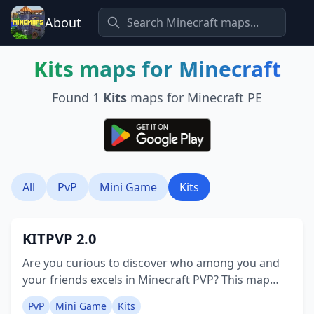
About
Kits
maps for Minecraft
Found
1
Kits
maps for Minecraft PE
All
PvP
Mini Game
Kits
KITPVP 2.0
Are you curious to discover who among you and
your friends excels in Minecraft PVP? This map
provides the answer! It features over 20+5
PvP
Mini Game
Kits
character kits for selection, a spacious 150x150