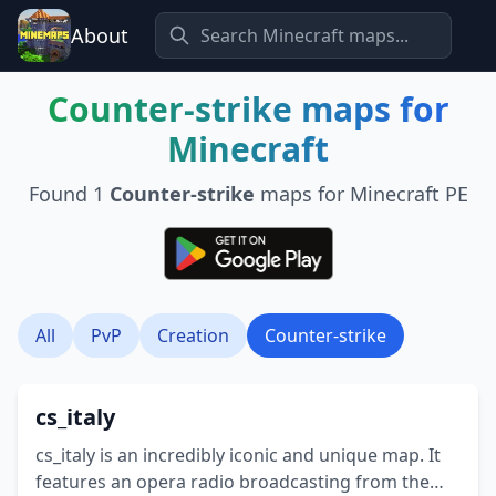
About
Counter-strike
maps for
Minecraft
Found
1
Counter-strike
maps for Minecraft PE
All
PvP
Creation
Counter-strike
cs_italy
cs_italy is an incredibly iconic and unique map. It
features an opera radio broadcasting from the