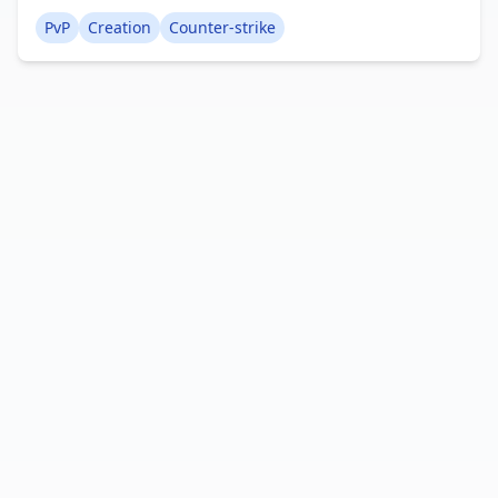
Terrorist spawn point, which often evokes a sense
PvP
Creation
Counter-strike
of nostalgia in players. Creator: AzozGamer936