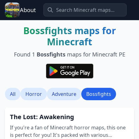
About
Bossfights
maps for
Minecraft
Found
1
Bossfights
maps for Minecraft PE
All
Horror
Adventure
Bossfights
The Lost: Awakening
If you're a fan of Minecraft horror maps, this one
is perfect for you! It's packed with various