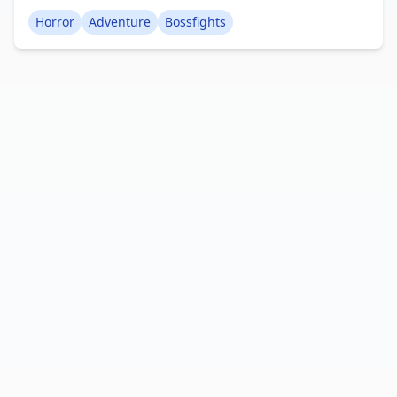
characters, intense boss battles, unique locations,
Horror
Adventure
Bossfights
and much more. Creator: Flappyguy