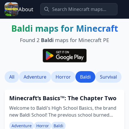
About
Baldi
maps for Minecraft
Found
2
Baldi
maps for Minecraft PE
All
Adventure
Horror
Baldi
Survival
Minecraft’s Basics™: The Chapter Two
Welcome to Baldi's High School Basics, the brand
new Baldi School! The previous school burned
down for unknown reasons, but now a new
Adventure
Horror
Baldi
institution stands with numerous fresh features.