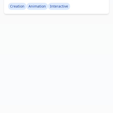
immersive experience than a 3D movie because
Creation
Animation
Interactive
you can observe the animation from various
viewpoints. The animation itself is quite brief,
lasting around 10 seconds, but it's still impressive.
Creator: RylandPlayzYT