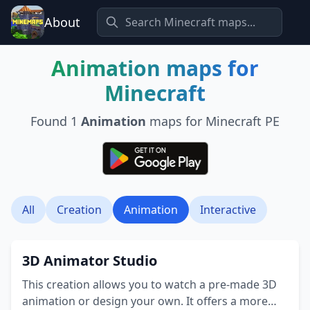
About
Animation
maps for
Minecraft
Found
1
Animation
maps for Minecraft PE
All
Creation
Animation
Interactive
3D Animator Studio
This creation allows you to watch a pre-made 3D
animation or design your own. It offers a more