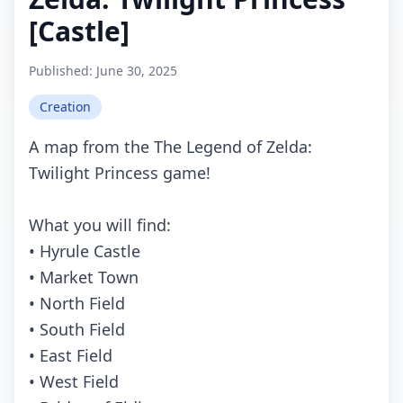
[Castle]
Published:
June 30, 2025
Creation
A map from the The Legend of Zelda:
Twilight Princess game!
What you will find:
• Hyrule Castle
• Market Town
• North Field
• South Field
• East Field
• West Field