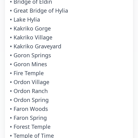
• Bridge of Eldin
• Great Bridge of Hylia
• Lake Hylia
• Kakriko Gorge
• Kakriko Village
• Kakriko Graveyard
• Goron Springs
• Goron Mines
• Fire Temple
• Ordon Village
• Ordon Ranch
• Ordon Spring
• Faron Woods
• Faron Spring
• Forest Temple
• Temple of Time