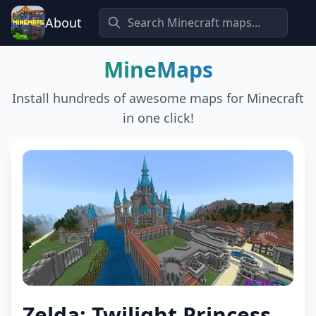
About
MineMaps
Install hundreds of awesome maps for Minecraft
in one click!
Zelda: Twilight Princess