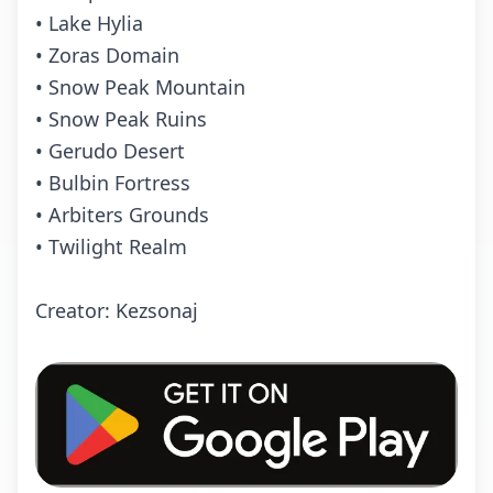
• Lake Hylia
• Zoras Domain
• Snow Peak Mountain
• Snow Peak Ruins
• Gerudo Desert
• Bulbin Fortress
• Arbiters Grounds
• Twilight Realm
Creator: Kezsonaj