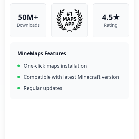
50M+
4.5★
Downloads
Rating
MineMaps Features
One-click maps installation
Compatible with latest Minecraft version
Regular updates