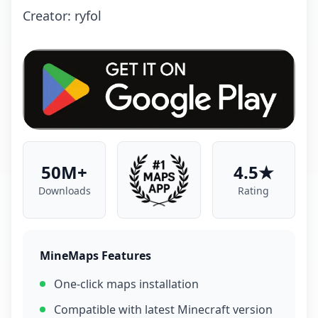
Creator: ryfol
50M+
4.5★
Downloads
Rating
MineMaps Features
One-click maps installation
Compatible with latest Minecraft version