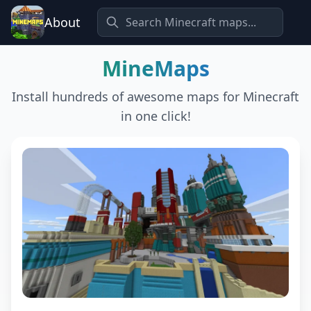
About
MineMaps
Install hundreds of awesome maps for Minecraft
in one click!