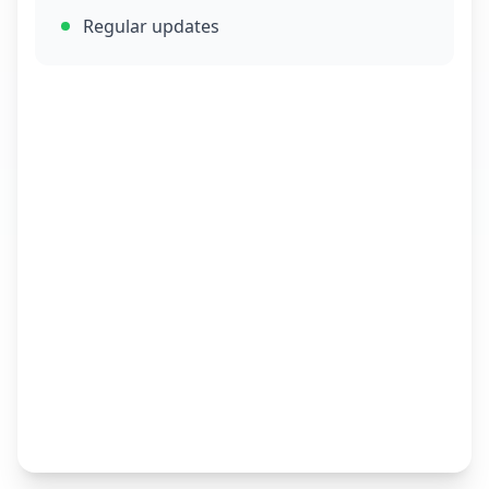
Regular updates