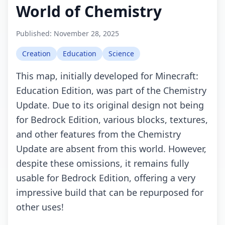
World of Chemistry
Published:
November 28, 2025
Creation
Education
Science
This map, initially developed for Minecraft:
Education Edition, was part of the Chemistry
Update. Due to its original design not being
for Bedrock Edition, various blocks, textures,
and other features from the Chemistry
Update are absent from this world. However,
despite these omissions, it remains fully
usable for Bedrock Edition, offering a very
impressive build that can be repurposed for
other uses!