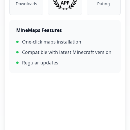
Downloads
Rating
MineMaps Features
One-click maps installation
Compatible with latest Minecraft version
Regular updates