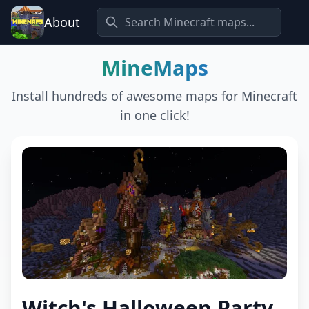
About
MineMaps
Install hundreds of awesome maps for Minecraft
in one click!
Witch's Halloween Party