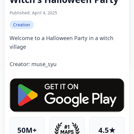
Published:
April 4, 2025
Creation
Welcome to a Halloween Party in a witch
village
Crеаtоr: muse_syu
50M+
4.5★