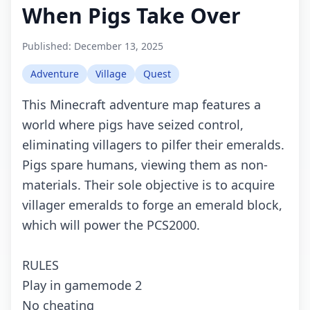
When Pigs Take Over
Published:
December 13, 2025
Adventure
Village
Quest
This Minecraft adventure map features a
world where pigs have seized control,
eliminating villagers to pilfer their emeralds.
Pigs spare humans, viewing them as non-
materials. Their sole objective is to acquire
villager emeralds to forge an emerald block,
which will power the PCS2000.
RULES
Play in gamemode 2
No cheating