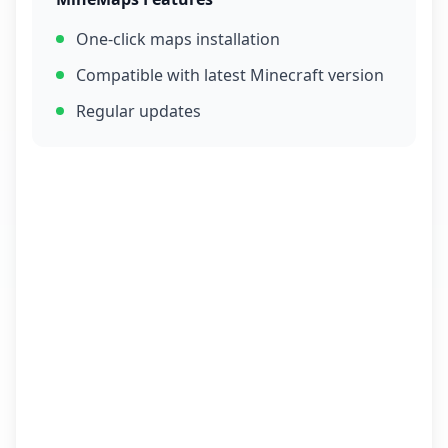
One-click maps installation
Compatible with latest Minecraft version
Regular updates