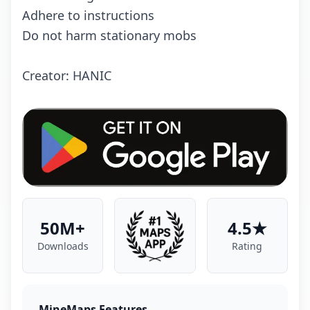
Adhere to instructions
Do not harm stationary mobs
Creator: HANIC
50M+
4.5★
Downloads
Rating
MineMaps Features