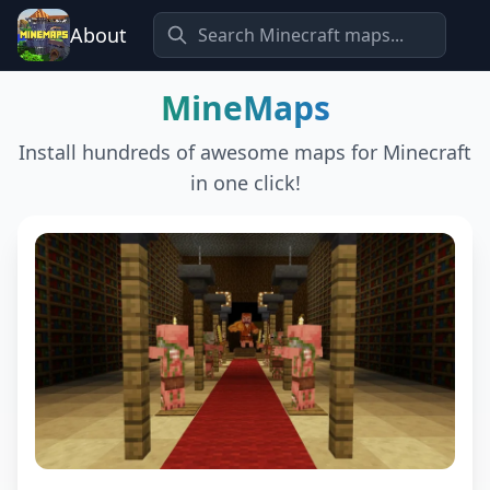
About
MineMaps
Install hundreds of awesome maps for Minecraft
in one click!