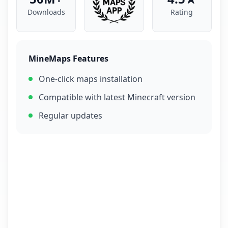
Downloads
Rating
MineMaps Features
One-click maps installation
Compatible with latest Minecraft version
Regular updates