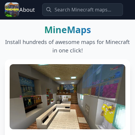
About
MineMaps
Install hundreds of awesome maps for Minecraft
in one click!