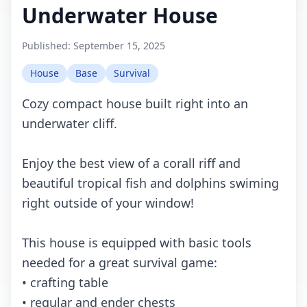
Underwater House
Published:
September 15, 2025
House
Base
Survival
Cozy compact house built right into an
underwater cliff.
Enjoy the best view of a corall riff and
beautiful tropical fish and dolphins swiming
right outside of your window!
This house is equipped with basic tools
needed for a great survival game:
• crafting table
• regular and ender chests