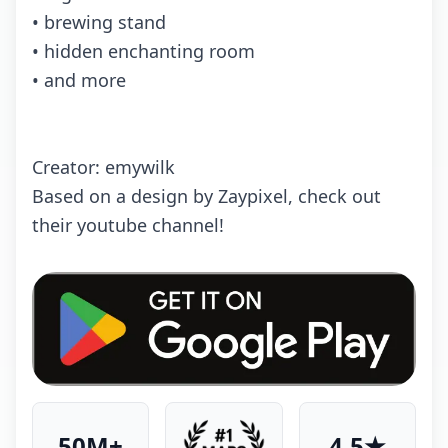
• brewing stand
• hidden enchanting room
• and more
Creator: emywilk
Based on a design by Zaypixel, check out
their youtube channel!
50M+
4.5★