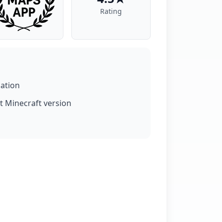
Rating
lation
t Minecraft version