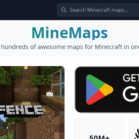
MineMaps
l hundreds of awesome maps for Minecraft in one
50M+