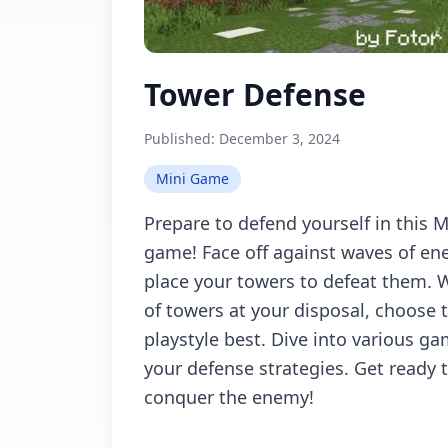
Tower Defense
Published:
December 3, 2024
Mini Game
Prepare to defend yourself in this 
game! Face off against waves of ene
place your towers to defeat them. W
of towers at your disposal, choose 
playstyle best. Dive into various ga
your defense strategies. Get ready 
conquer the enemy!