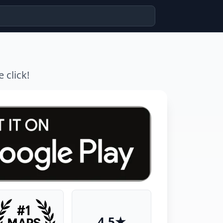
 click!
4.5★