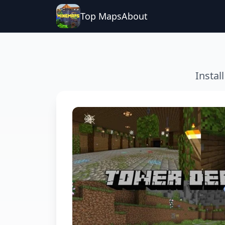
Top Maps
About
Instal