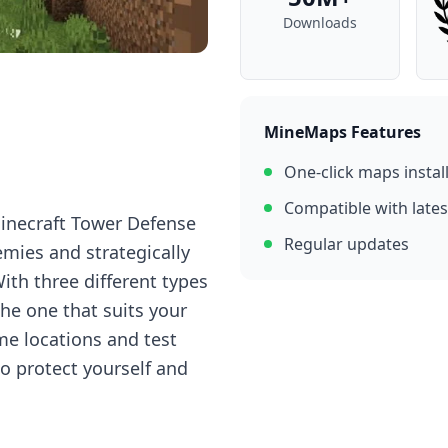
Downloads
MineMaps Features
One-click maps instal
Compatible with lates
Minecraft Tower Defense
Regular updates
mies and strategically
ith three different types
the one that suits your
me locations and test
to protect yourself and