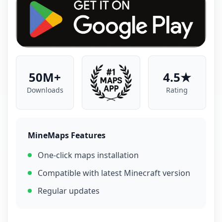
50M+
4.5★
Downloads
Rating
MineMaps Features
One-click maps installation
Compatible with latest Minecraft version
Regular updates