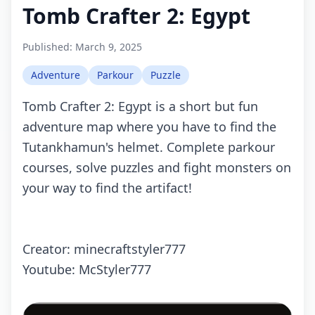
Tomb Crafter 2: Egypt
Published:
March 9, 2025
Adventure
Parkour
Puzzle
Tomb Crafter 2: Egypt is a short but fun
adventure map where you have to find the
Tutankhamun's helmet. Complete parkour
courses, solve puzzles and fight monsters on
your way to find the artifact!
Creator: minecraftstyler777
Youtube: McStyler777