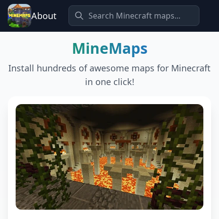
About
MineMaps
Install hundreds of awesome maps for Minecraft
in one click!