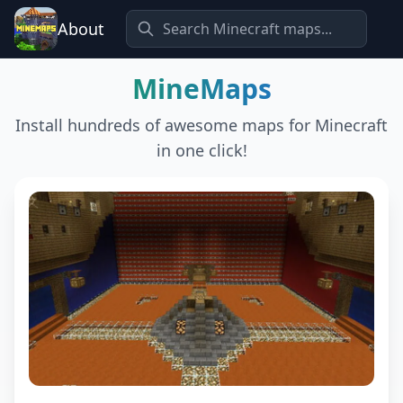
About
MineMaps
Install hundreds of awesome maps for Minecraft
in one click!