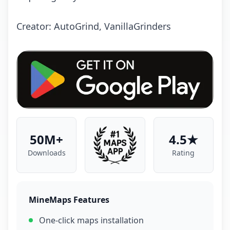
Creator: AutoGrind, VanillaGrinders
50M+
4.5★
Downloads
Rating
MineMaps Features
One-click maps installation