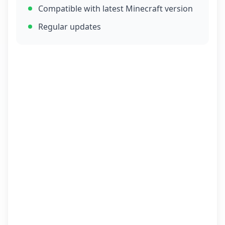
Compatible with latest Minecraft version
Regular updates