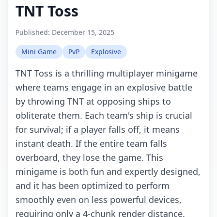
TNT Toss
Published:
December 15, 2025
Mini Game
PvP
Explosive
TNT Toss is a thrilling multiplayer minigame
where teams engage in an explosive battle
by throwing TNT at opposing ships to
obliterate them. Each team's ship is crucial
for survival; if a player falls off, it means
instant death. If the entire team falls
overboard, they lose the game. This
minigame is both fun and expertly designed,
and it has been optimized to perform
smoothly even on less powerful devices,
requiring only a 4-chunk render distance.