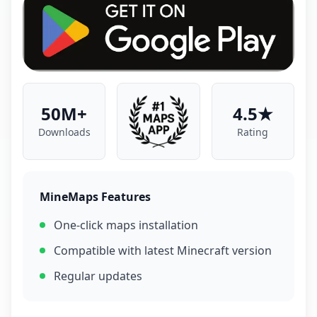
50M+
4.5★
Downloads
Rating
MineMaps Features
One-click maps installation
Compatible with latest Minecraft version
Regular updates