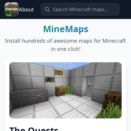
About
MineMaps
Install hundreds of awesome maps for Minecraft
in one click!
The Quests