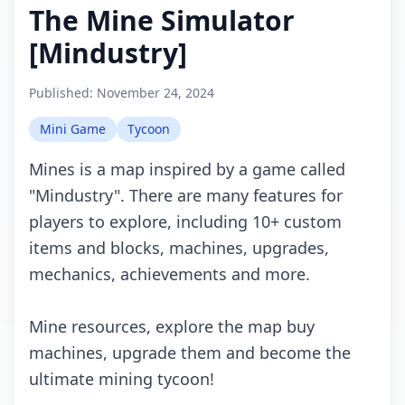
The Mine Simulator
[Mindustry]
Published:
November 24, 2024
Mini Game
Tycoon
Mines is a map inspired by a game called
"Mindustry". There are many features for
players to explore, including 10+ custom
items and blocks, machines, upgrades,
mechanics, achievements and more.
Mine resources, explore the map buy
machines, upgrade them and become the
ultimate mining tycoon!