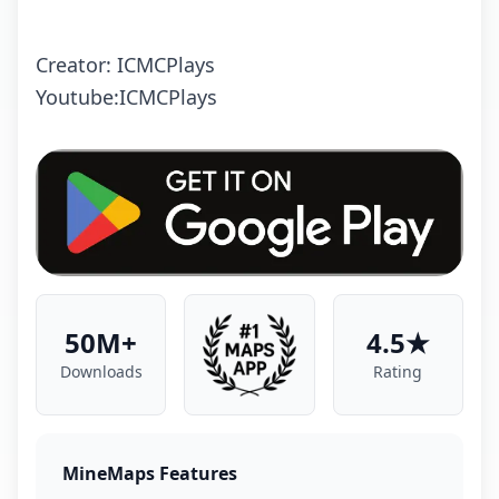
Creator: ICMCPlays
Youtube:ICMCPlays
50M+
4.5★
Downloads
Rating
MineMaps Features