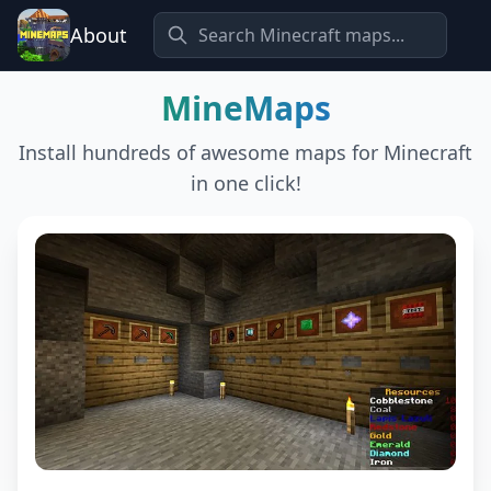
About
MineMaps
Install hundreds of awesome maps for Minecraft
in one click!