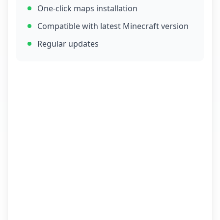
One-click maps installation
Compatible with latest Minecraft version
Regular updates