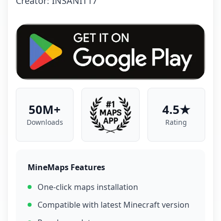
Crеаtоr: INSANIT17
50M+
4.5★
Downloads
Rating
MineMaps Features
One-click maps installation
Compatible with latest Minecraft version