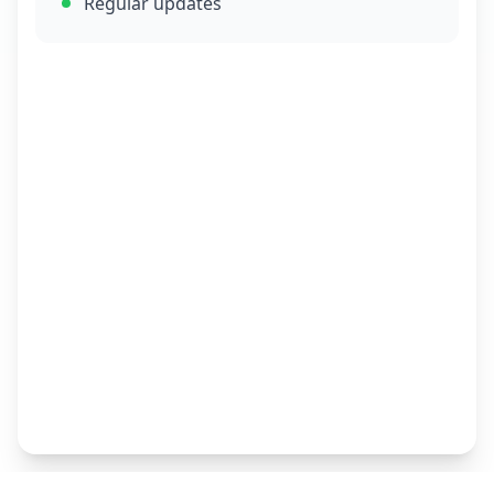
Regular updates