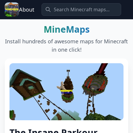
About
MineMaps
Install hundreds of awesome maps for Minecraft
in one click!
The Insane Parkour