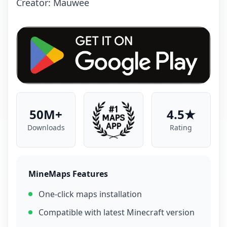
Crеаtоr: Mаuwее
50M+
4.5★
Downloads
Rating
MineMaps Features
One-click maps installation
Compatible with latest Minecraft version