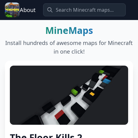
About
MineMaps
Install hundreds of awesome maps for Minecraft
in one click!
The Floor Kills 2