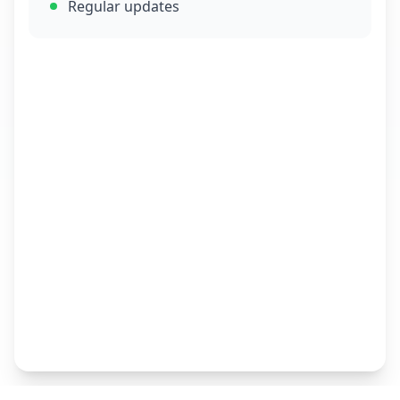
Regular updates