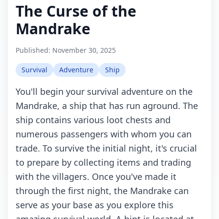
The Curse of the
Mandrake
Published:
November 30, 2025
Survival
Adventure
Ship
You'll begin your survival adventure on the
Mandrake, a ship that has run aground. The
ship contains various loot chests and
numerous passengers with whom you can
trade. To survive the initial night, it's crucial
to prepare by collecting items and trading
with the villagers. Once you've made it
through the first night, the Mandrake can
serve as your base as you explore this