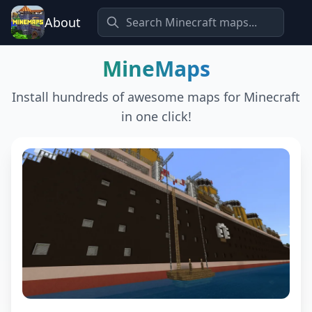
About
MineMaps
Install hundreds of awesome maps for Minecraft
in one click!