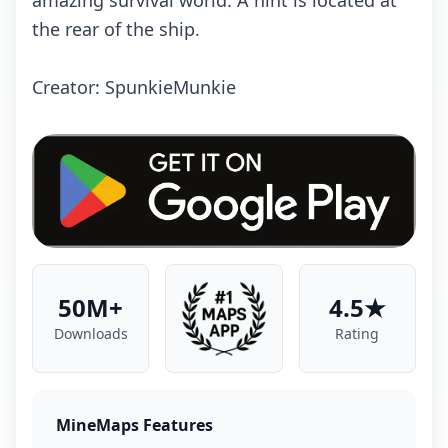
amazing survival world. A hint is located at
the rear of the ship.
Creator: SpunkieMunkie
50M+
4.5★
Downloads
Rating
MineMaps Features