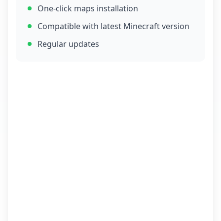
One-click maps installation
Compatible with latest Minecraft version
Regular updates