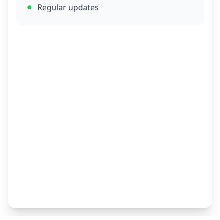
Regular updates