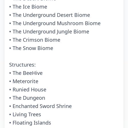
• The Ice Biome
• The Underground Desert Biome
• The Underground Mushroom Biome
• The Underground Jungle Biome
• The Crimson Biome
• The Snow Biome
Structures:
• The BeeHive
• Meterorite
• Runied House
• The Dungeon
• Enchanted Sword Shrine
• Living Trees
• Floating Islands