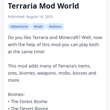
Terraria Mod World
Published:
August 16, 2025
Adventure
Mods
Addons
Do you like Terraria and Minecraft? Well, now
with the help of this mod you can play both
at the same time!
This mod adds many of Terraria's items,
ores, biomes, weapons, mobs, bosses and
more.
Biomes:
• The Forest Biome
• The Desert Biome