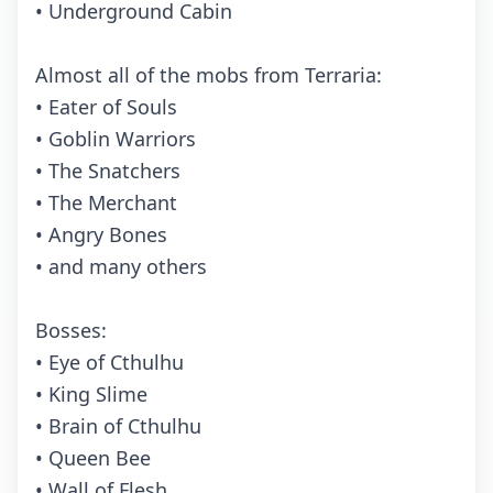
• Underground Cabin
Almost all of the mobs from Terraria:
• Eater of Souls
• Goblin Warriors
• The Snatchers
• The Merchant
• Angry Bones
• and many others
Bosses:
• Eye of Cthulhu
• King Slime
• Brain of Cthulhu
• Queen Bee
• Wall of Flesh