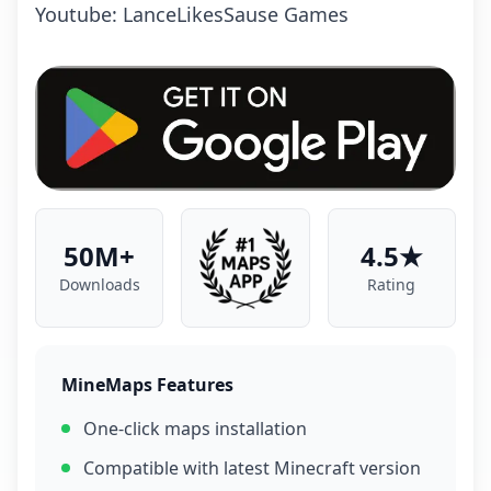
Youtube: LanceLikesSause Games
50M+
4.5★
Downloads
Rating
MineMaps Features
One-click maps installation
Compatible with latest Minecraft version