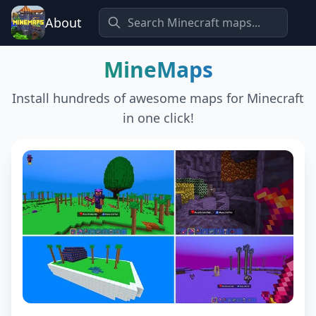
About
MineMaps
Install hundreds of awesome maps for Minecraft
in one click!