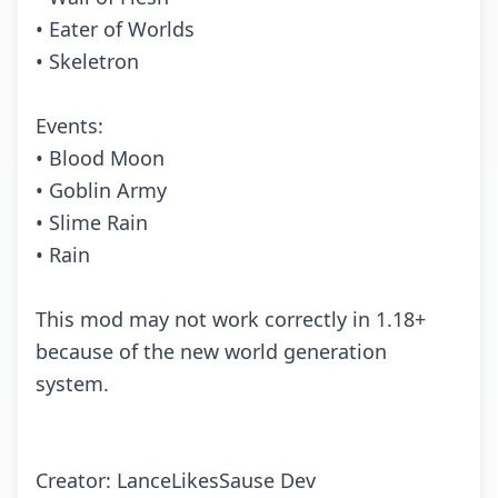
• Eater of Worlds
• Skeletron
Events:
• Blood Moon
• Goblin Army
• Slime Rain
• Rain
This mod may not work correctly in 1.18+
because of the new world generation
system.
Creator: LanceLikesSause Dev