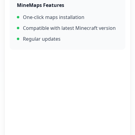
MineMaps Features
One-click maps installation
Compatible with latest Minecraft version
Regular updates