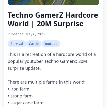
Techno GamerZ Hardcore
World | 20M Surprise
Published:
May 6, 2025
Survival
Castle
Youtube
This is a recreation of a hardcore world of a
popular youtuber Techno GamerZ: 20M
surprise update.
There are multiple farms in this world:
• iron farm
• stone farm
• sugar cane farm