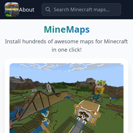
About
MineMaps
Install hundreds of awesome maps for Minecraft
in one click!