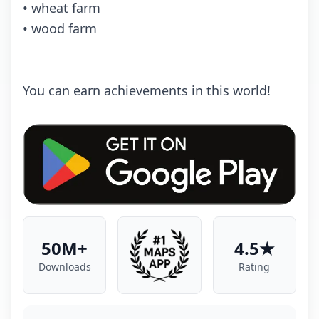
• wheat farm
• wood farm
You can earn achievements in this world!
50M+
4.5★
Downloads
Rating