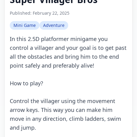
Published:
February 22, 2025
Mini Game
Adventure
In this 2.5D platformer minigame you
control a villager and your goal is to get past
all the obstacles and bring him to the end
point safely and preferably alive!
How to play?
Control the villager using the movement
arrow keys. This way you can make him
move in any direction, climb ladders, swim
and jump.