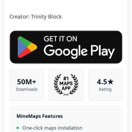
Crеаtоr: Trinity Block
50M+
4.5★
Downloads
Rating
MineMaps Features
One-click maps installation