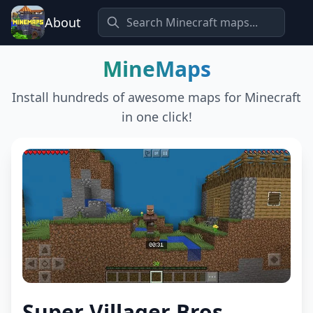
About
MineMaps
Install hundreds of awesome maps for Minecraft
in one click!
Super Villager Bros