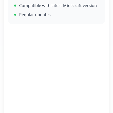
Compatible with latest Minecraft version
Regular updates