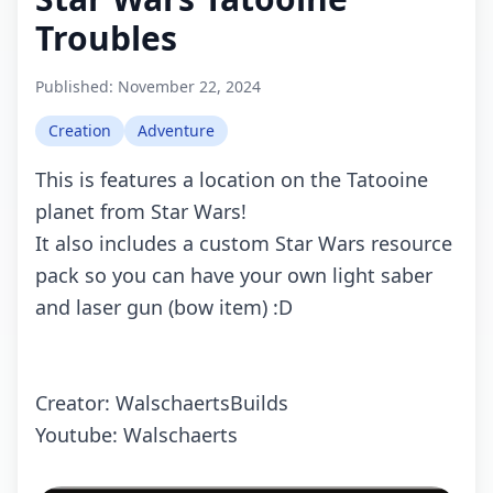
Troubles
Published:
November 22, 2024
Creation
Adventure
This is features a location on the Tatooine
planet from Star Wars!
It also includes a custom Star Wars resource
pack so you can have your own light saber
and laser gun (bow item) :D
Creator: WalschaertsBuilds
Youtube: Walschaerts