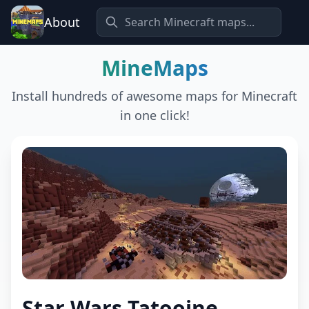
About
MineMaps
Install hundreds of awesome maps for Minecraft
in one click!
Star Wars Tatooine