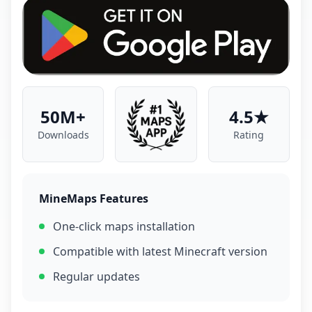
50M+
4.5★
Downloads
Rating
MineMaps Features
One-click maps installation
Compatible with latest Minecraft version
Regular updates