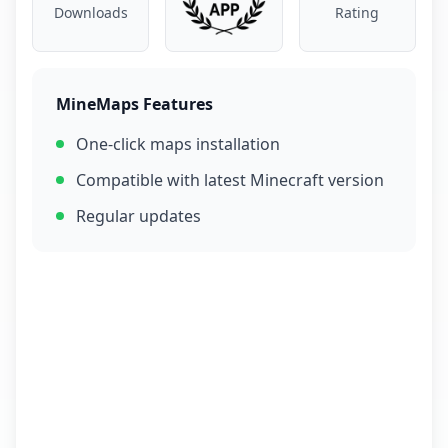
Downloads
Rating
MineMaps Features
One-click maps installation
Compatible with latest Minecraft version
Regular updates