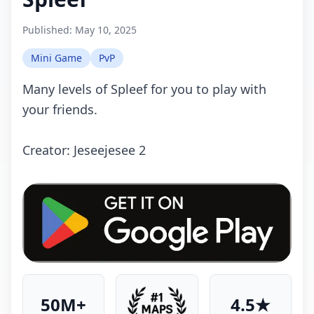
Published:
May 10, 2025
Mini Game
PvP
Many levels of Spleef for you to play with
your friends.
Creator: Jeseejesee 2
50M+
4.5★