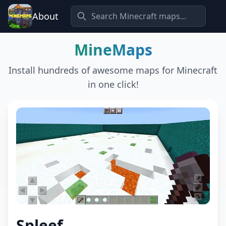
About
MineMaps
Install hundreds of awesome maps for Minecraft
in one click!
Spleef