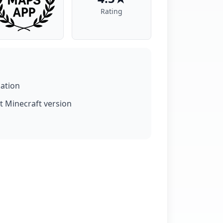
Rating
lation
t Minecraft version