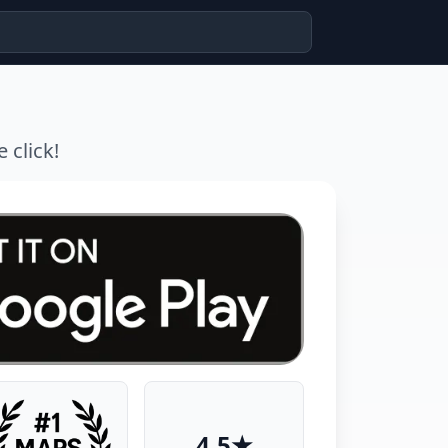
 click!
4.5★