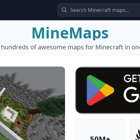
MineMaps
l hundreds of awesome maps for Minecraft in one
50M+