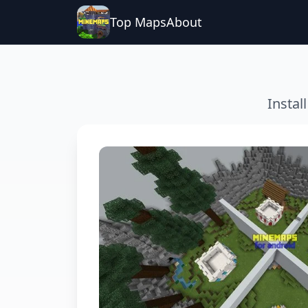
Top Maps
About
Instal