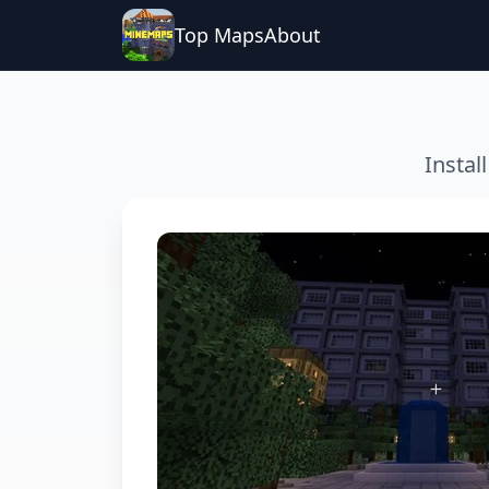
Top Maps
About
Instal