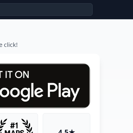
 click!
4.5★