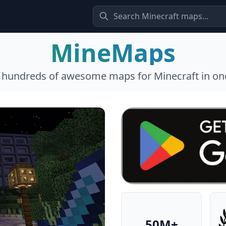
MineMaps
l hundreds of awesome maps for Minecraft in one
50M+