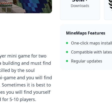
Downloads
MineMaps Features
One-click maps instal
Compatible with lates
ayer mini game for two
Regular updates
a building and must find
illed by the soul
ni-game and you will find
. Sometimes it is best to
s you will find yourself
for 5-10 players.