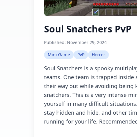
Soul Snatchers PvP
Published:
November 29, 2024
Mini Game
PvP
Horror
Soul Snatchers is a spooky multipl
teams. One team is trapped inside 
their way out while avoiding being k
snatchers. This is a very intense mi
yourself in many difficult situations
stay hidden and hide, and other time
running for your life. Recommended 