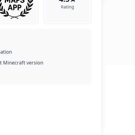
Rating
lation
t Minecraft version